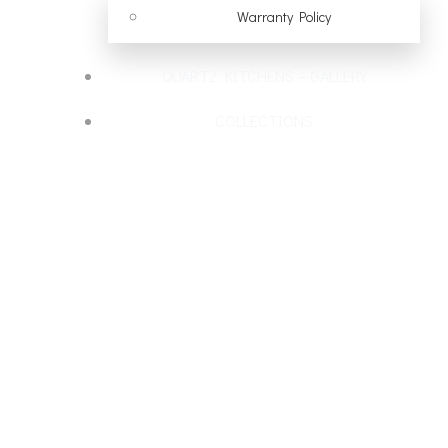
Warranty Policy
QUARTZ KITCHENS – GALLERY
COLLECTIONS