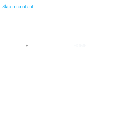
Skip to content
MARBLE LOOK QUARTZ
HOME