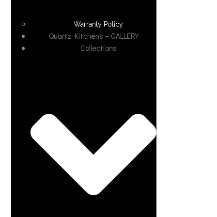
Warranty Policy
Quartz Kitchens – GALLERY
Collections