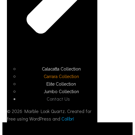
Calacatta Collection
Carrara Collection
Elite Collection
Jumbo Collection
Contact Us
© 2026 Marble Look Quartz. Created for
free using WordPress and
Colibri