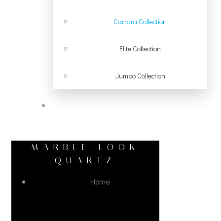
Carrara Collection
Elite Collection
Jumbo Collection
CONTACT US
MARBLE LOOK
QUARTZ
Home