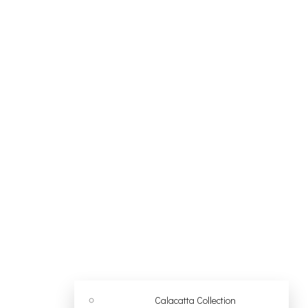
Calacatta Collection