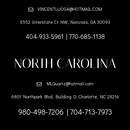
VINCENTLUOGA@HOTMAIL.COM
6552 Interstate Ct NW, Norcross, GA 30093
404-933-5961 | 770-685-1138
NORTH CAROLINA
MLQuartz@hotmail.com
6801 Northpark Blvd, Building D, Charlotte, NC 28216
980-498-7206 | 704-713-7973