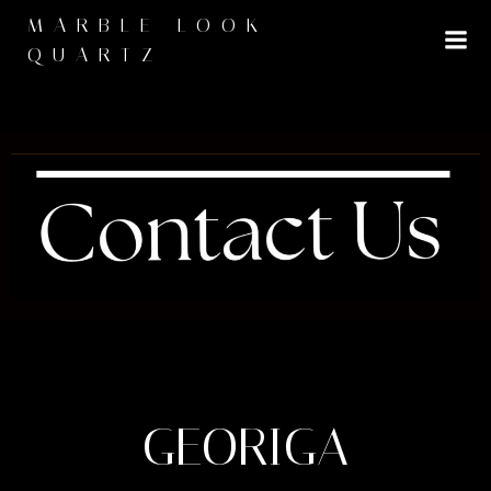
MARBLE LOOK
QUARTZ
GEORIGA