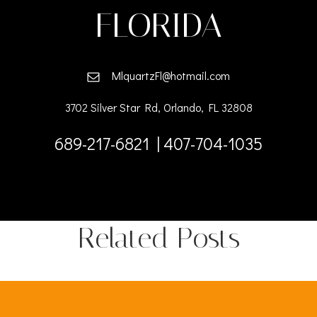
FLORIDA
MlquartzFl@hotmail.com
3702 Silver Star Rd, Orlando, FL 32808
689-217-6821 | 407-704-1035
Related Posts