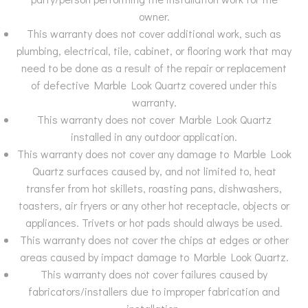
owner.
This warranty does not cover additional work, such as
plumbing, electrical, tile, cabinet, or flooring work that may
need to be done as a result of the repair or replacement
of defective Marble Look Quartz covered under this
warranty.
This warranty does not cover Marble Look Quartz
installed in any outdoor application.
This warranty does not cover any damage to Marble Look
Quartz surfaces caused by, and not limited to, heat
transfer from hot skillets, roasting pans, dishwashers,
toasters, air fryers or any other hot receptacle, objects or
appliances. Trivets or hot pads should always be used.
This warranty does not cover the chips at edges or other
areas caused by impact damage to Marble Look Quartz.
This warranty does not cover failures caused by
fabricators/installers due to improper fabrication and