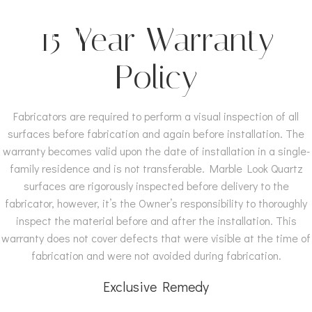
Skip
MARBLE LOOK
to
15-Year Warranty
QUARTZ
content
Policy
Fabricators are required to perform a visual inspection of all
surfaces before fabrication and again before installation. The
warranty becomes valid upon the date of installation in a single-
family residence and is not transferable. Marble Look Quartz
surfaces are rigorously inspected before delivery to the
fabricator, however, it’s the Owner’s responsibility to thoroughly
inspect the material before and after the installation. This
warranty does not cover defects that were visible at the time of
fabrication and were not avoided during fabrication.
Exclusive Remedy