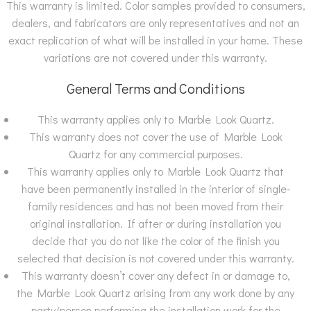
This warranty is limited. Color samples provided to consumers,
dealers, and fabricators are only representatives and not an
exact replication of what will be installed in your home. These
variations are not covered under this warranty.
General Terms and Conditions
This warranty applies only to Marble Look Quartz.
This warranty does not cover the use of Marble Look
Quartz for any commercial purposes.
This warranty applies only to Marble Look Quartz that
have been permanently installed in the interior of single-
family residences and has not been moved from their
original installation. If after or during installation you
decide that you do not like the color of the finish you
selected that decision is not covered under this warranty.
This warranty doesn’t cover any defect in or damage to,
the Marble Look Quartz arising from any work done by any
party/person performing the installation work for the