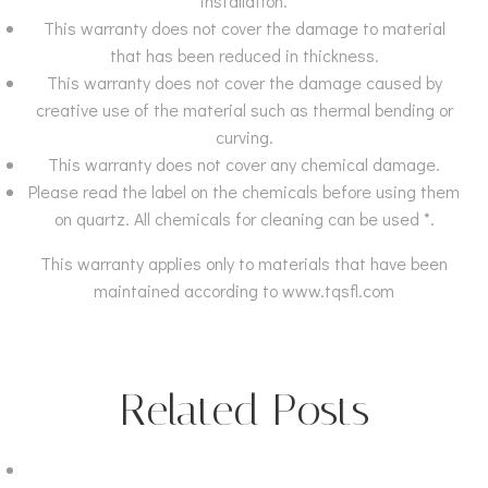
installation.
This warranty does not cover the damage to material
that has been reduced in thickness.
This warranty does not cover the damage caused by
creative use of the material such as thermal bending or
curving.
This warranty does not cover any chemical damage.
Please read the label on the chemicals before using them
on quartz. All chemicals for cleaning can be used *.
This warranty applies only to materials that have been
maintained according to www.tqsfl.com
Related Posts